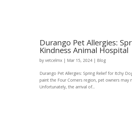
Durango Pet Allergies: Spr
Kindness Animal Hospital
by
vetcelmx
|
Mar 15, 2024
|
Blog
Durango Pet Allergies: Spring Relief for Itchy D
paint the Four Corners region, pet owners may n
Unfortunately, the arrival of...