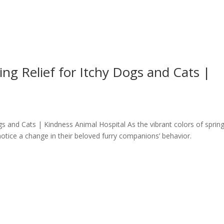
ing Relief for Itchy Dogs and Cats |
ogs and Cats | Kindness Animal Hospital As the vibrant colors of sprin
otice a change in their beloved furry companions’ behavior.