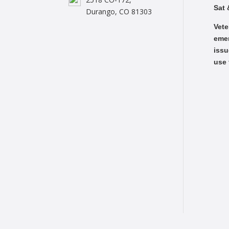
Sat 
Durango, CO 81303
Vete
emer
issu
use 