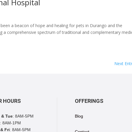
al Hospital
s been a beacon of hope and healing for pets in Durango and the
ing a comprehensive spectrum of traditional and complementary medi
Next Entr
R HOURS
OFFERINGS
 & Tue
: 8AM-5PM
Blog
: 8AM-1PM
& Fri
: 8AM-5PM
Contact