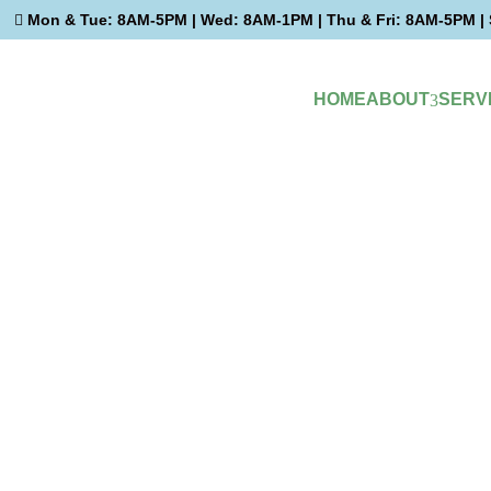
Mon & Tue: 8AM-5PM | Wed: 8AM-1PM | Thu & Fri: 8AM-5PM | 

HOME
ABOUT
SERV
3