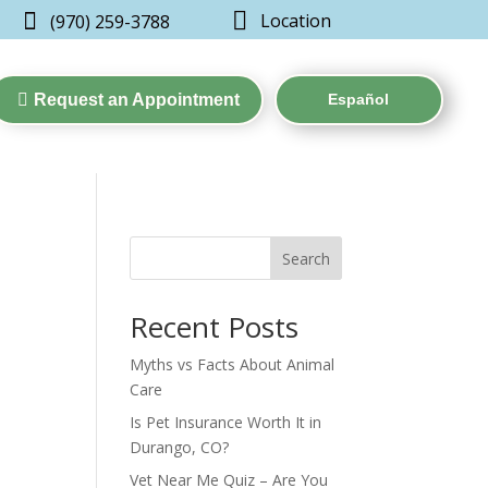


Location
(970) 259-3788

Request an Appointment
Español
Search
Recent Posts
Myths vs Facts About Animal
Care
Is Pet Insurance Worth It in
Durango, CO?
Vet Near Me Quiz – Are You