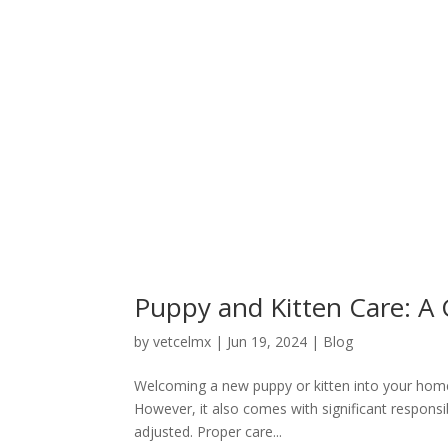
Puppy and Kitten Care: A
by
vetcelmx
|
Jun 19, 2024
|
Blog
Welcoming a new puppy or kitten into your home 
However, it also comes with significant responsib
adjusted. Proper care...