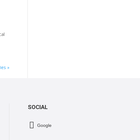
cal
ies »
SOCIAL

Google