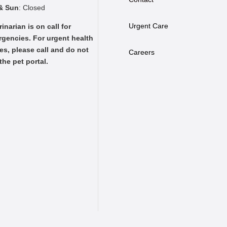
& Sun
: Closed
Urgent Care
rinarian is on call for
gencies. For urgent health
es, please call and do not
Careers
the pet portal.