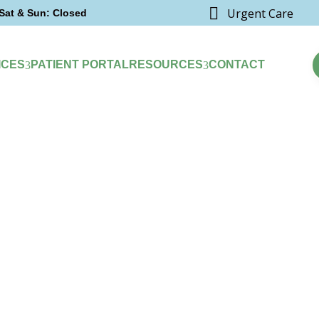

Urgent Care
Sat & Sun: Closed
ICES
PATIENT PORTAL
RESOURCES
CONTACT
3
3