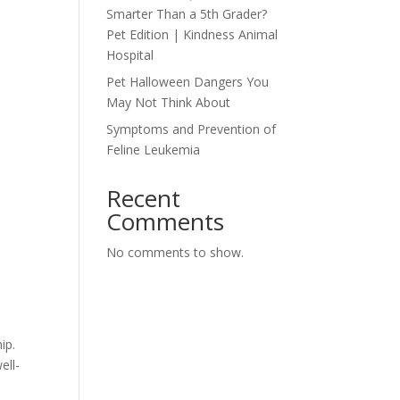
Smarter Than a 5th Grader?
Pet Edition | Kindness Animal
Hospital
Pet Halloween Dangers You
May Not Think About
Symptoms and Prevention of
Feline Leukemia
Recent
Comments
No comments to show.
ip.
ell-