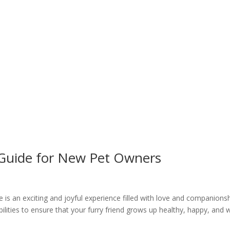
 Guide for New Pet Owners
is an exciting and joyful experience filled with love and companionsh
ilities to ensure that your furry friend grows up healthy, happy, and w