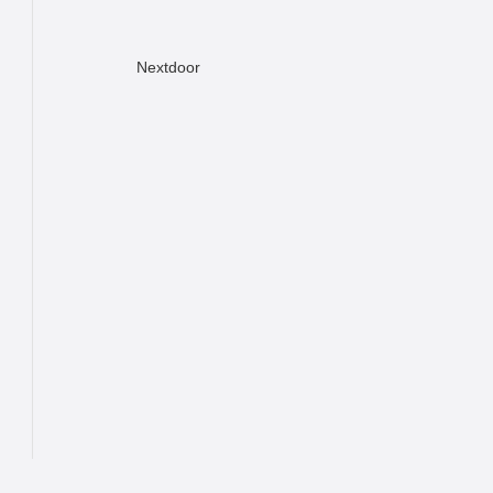
Nextdoor