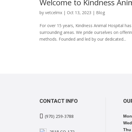
Welcome to Kindness Anim
by
vetcelmx
|
Oct 13, 2023
|
Blog
For over 15 years, Kindness Animal Hospital ha
surrounding areas. We pride ourselves on offer
methods. Founded and led by our dedicated...
CONTACT INFO
OU

(970) 259-3788
Mon
Wed
Thu 
2518 CO-172,